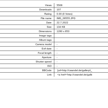
Views
5508
Downloads
107
Rating
0.00 (0 Votes)
File name
IMG_08555.JPG
Date
22.7.2022
Size
134 KB
Dimensions
1280 x 853
Image tags
Album tags
Camera model
-
Exif date
-
Focal length
-
Aperture
-
Shutter speed
-
ISO
-
BBCode
Link