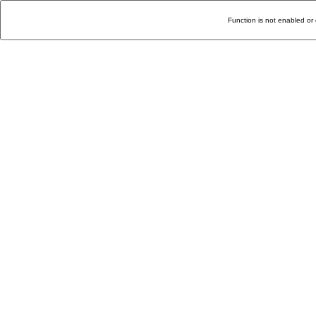
Function is not enabled or 