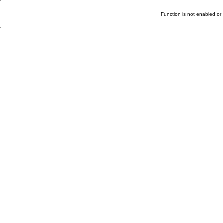
Function is not enabled or 