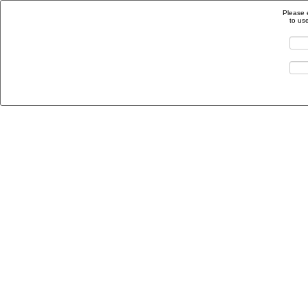
Please 
to us