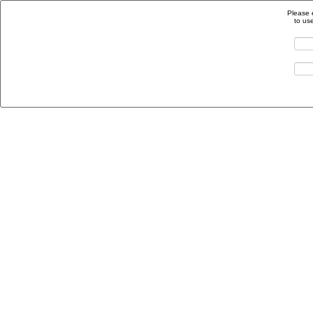
Please 
to us