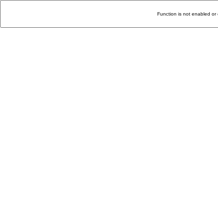
Function is not enabled or 