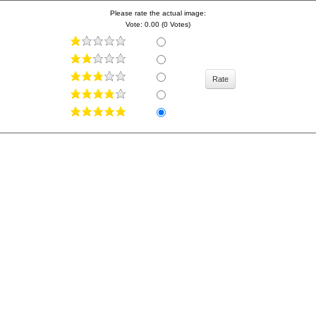
Please rate the actual image:
Vote: 0.00 (0 Votes)