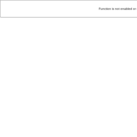
Function is not enabled or 