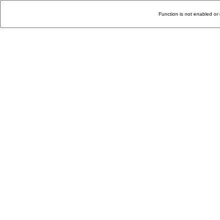
Function is not enabled or 