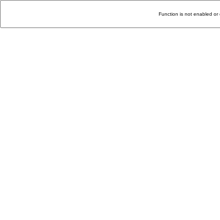
Function is not enabled or 