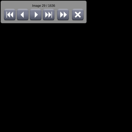
Image 29 / 1636