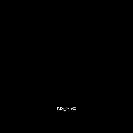
IMG_08583