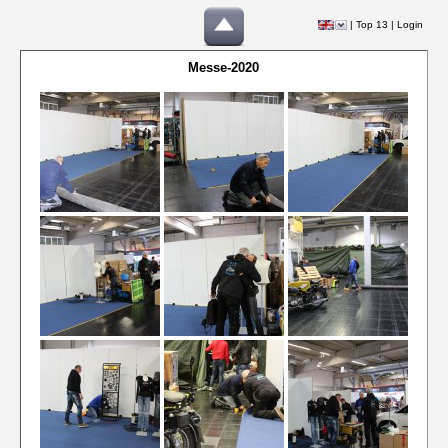
|
Top 13
|
Login
Messe-2020