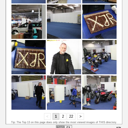
<
1
2
22
>
Tip: The Top 13 on this page does only show the most viewed images of THIS directory.