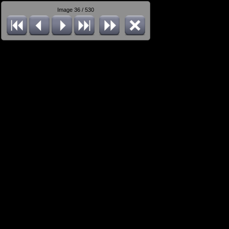
Image 36 / 530