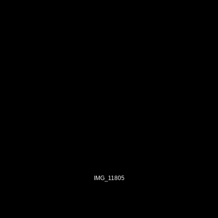
IMG_11805