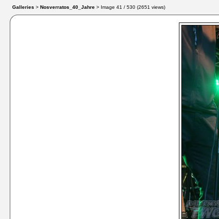
Galleries
>
Nosverratos_40_Jahre
> Image
41
/ 530 (
2651
views)