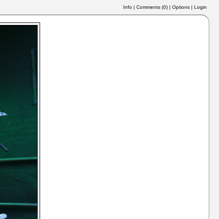
Info
|
Comments (
0
)
|
Options
|
Login