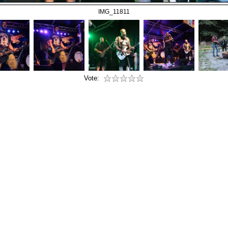
IMG_11811
Vote: