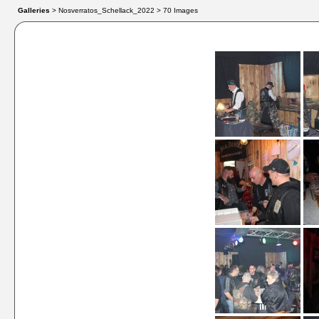
Galleries
> Nosverratos_Schellack_2022 > 70 Images