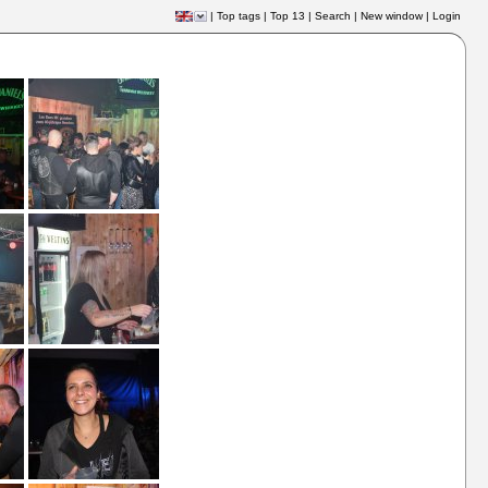
|
Top tags
|
Top 13
|
Search
|
New window
|
Login