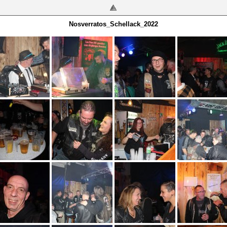
Nosverratos_Schellack_2022