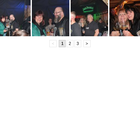
<
1
2
3
>