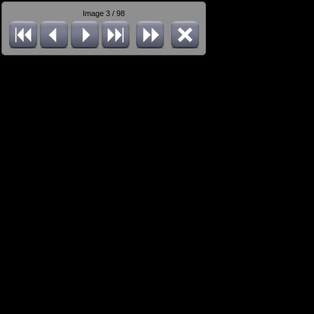
Image 3 / 98