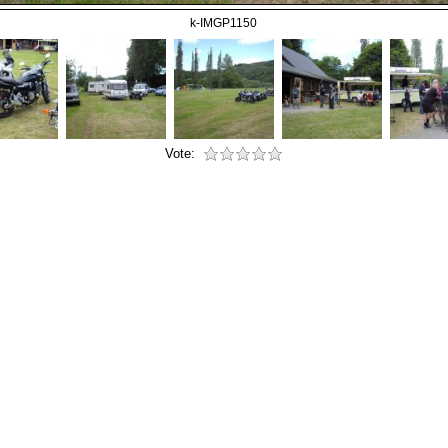
k-IMGP1150
Vote: