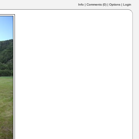
Info
|
Comments (
0
)
|
Options
|
Login