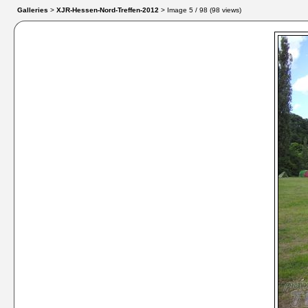
Galleries
>
XJR-Hessen-Nord-Treffen-2012
> Image
5
/ 98 (
98
views)