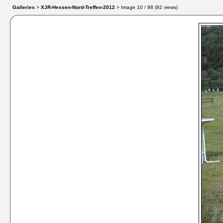
Galleries
>
XJR-Hessen-Nord-Treffen-2012
> Image
10
/ 98 (
92
views)