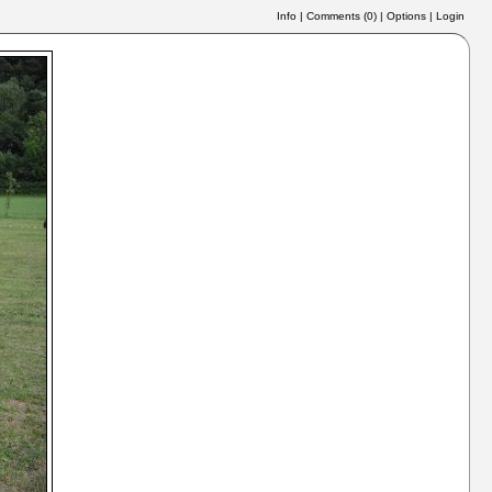
Info
|
Comments (
0
)
|
Options
|
Login