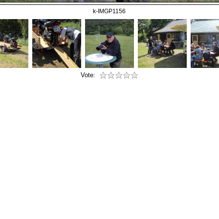
k-IMGP1156
Vote: