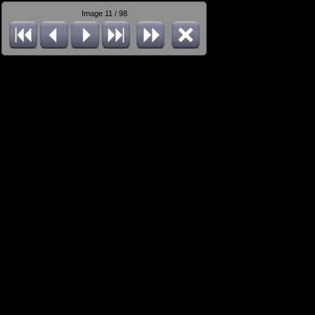
Image 11 / 98