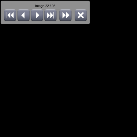
Image 22 / 98