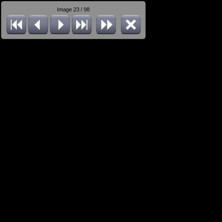
Image 23 / 98