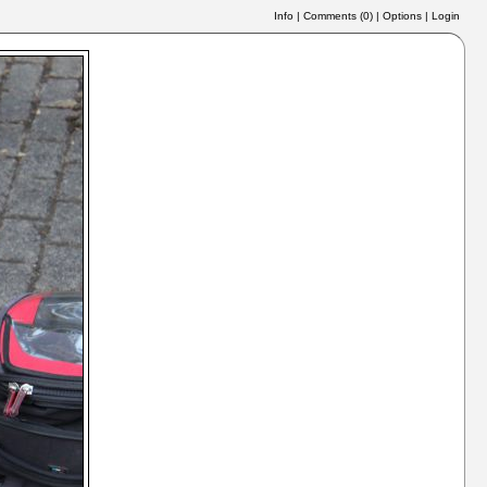
Info
|
Comments (
0
)
|
Options
|
Login