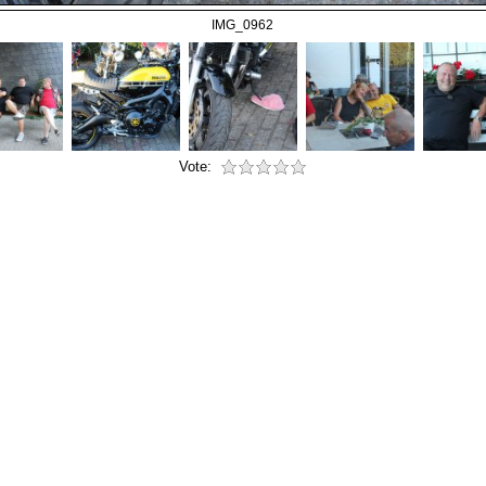
IMG_0962
Vote: