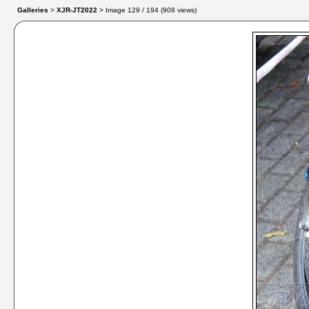
Galleries
>
XJR-JT2022
> Image
129
/ 194 (
908
views)