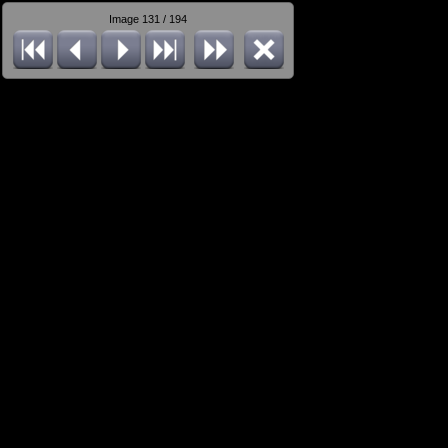
Image 131 / 194