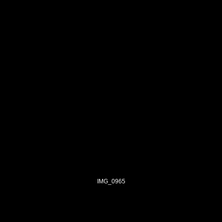
IMG_0965