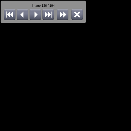
Image 136 / 194