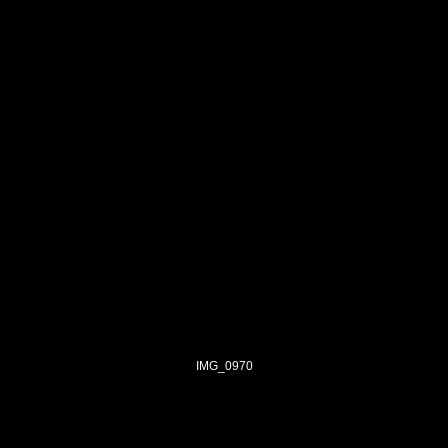
IMG_0970