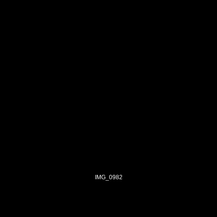
IMG_0982