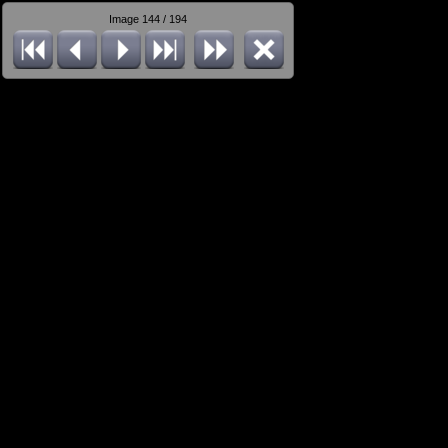
Image 144 / 194