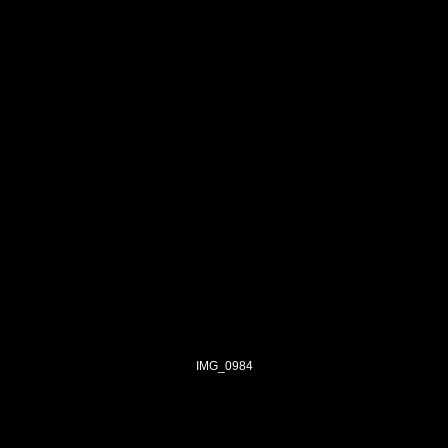
IMG_0984