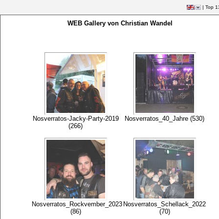
|
Top 1
WEB Gallery von Christian Wandel
Nosverratos-Jacky-Party-2019
Nosverratos_40_Jahre (530)
(266)
Nosverratos_Rockvember_2023
Nosverratos_Schellack_2022
(86)
(70)