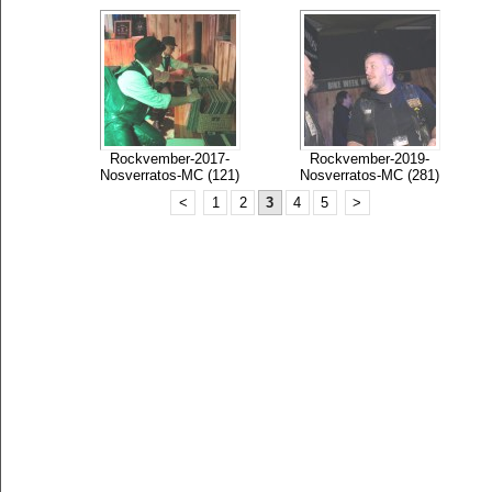
Rockvember-2017-
Rockvember-2019-
Nosverratos-MC (121)
Nosverratos-MC (281)
<
1
2
3
4
5
>